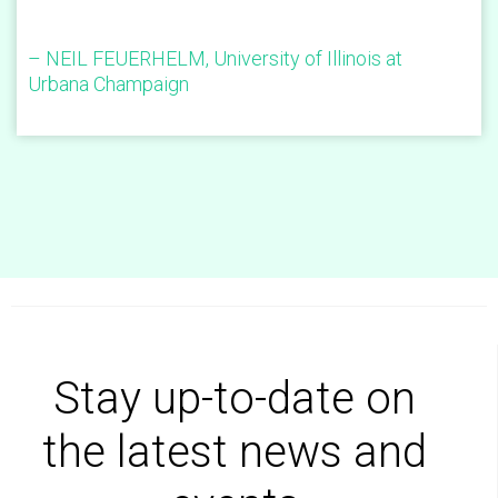
– NEIL FEUERHELM, University of Illinois at
Urbana Champaign
Stay up-to-date on
the latest news and