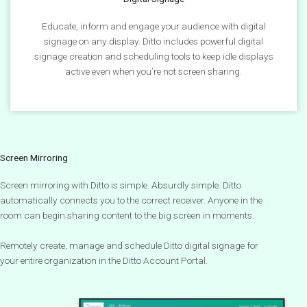
Educate, inform and engage your audience with digital
signage on any display. Ditto includes powerful digital
signage creation and scheduling tools to keep idle displays
active even when you’re not screen sharing.
Screen Mirroring
Screen mirroring with Ditto is simple. Absurdly simple. Ditto
automatically connects you to the correct receiver. Anyone in the
room can begin sharing content to the big screen in moments.
Remotely create, manage and schedule Ditto digital signage for
your entire organization in the Ditto Account Portal.