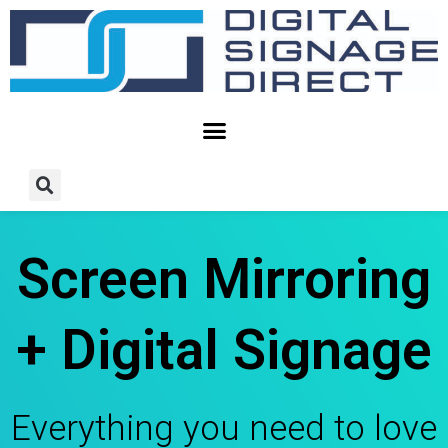
Skip
to
content
Screen Mirroring
+ Digital Signage
Everything you need to love