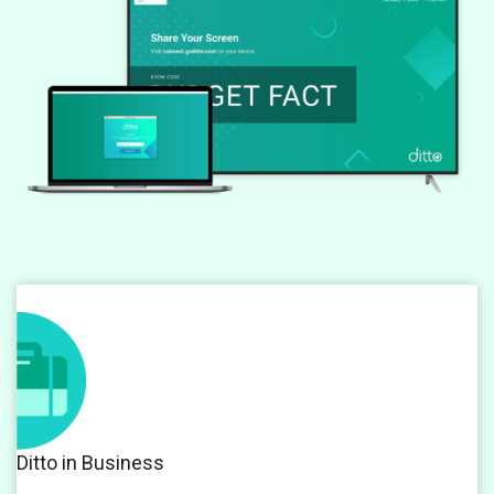
Ditto in Business