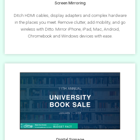
Screen Mirroring
Ditch HDMI cables, display adapters and complex hardware
in the places you meet. Remove clutter, add mobility, and go
wireless with Ditto. Mirror iPhone, iPad, Mac, Android,
Chromebook and Windows devices with ease.
Digital Signage