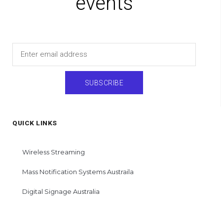
events
Email
SUBSCRIBE
QUICK LINKS
Wireless Streaming
Mass Notification Systems Austraila
Digital Signage Australia