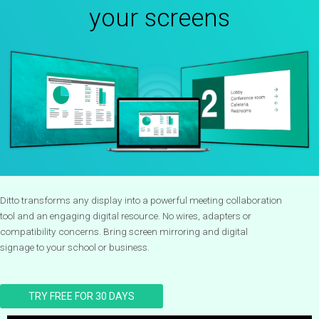
your screens
Ditto transforms any display into a powerful meeting collaboration
tool and an engaging digital resource. No wires, adapters or
compatibility concerns. Bring screen mirroring and digital
signage to your school or business.
TRY FREE FOR 30 DAYS