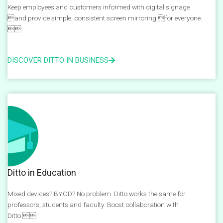
Keep employees and customers informed with digital signage
and provide simple, consistent screen mirroring for everyone.

DISCOVER DITTO IN BUSINESS
Ditto in Education
Mixed devices? BYOD? No problem. Ditto works the same for
professors, students and faculty. Boost collaboration with
Ditto.