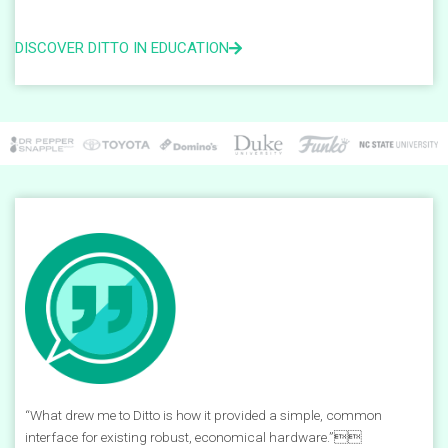
DISCOVER DITTO IN EDUCATION
“What drew me to Ditto is how it provided a simple, common
interface for existing robust, economical hardware.”