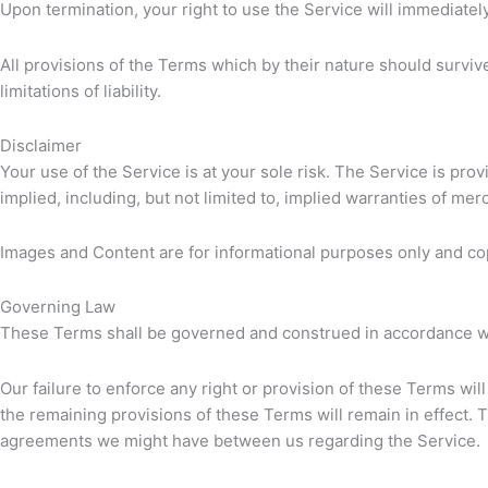
Upon termination, your right to use the Service will immediatel
All provisions of the Terms which by their nature should survive
limitations of liability.
Disclaimer
Your use of the Service is at your sole risk. The Service is pr
implied, including, but not limited to, implied warranties of me
Images and Content are for informational purposes only and co
Governing Law
These Terms shall be governed and construed in accordance with 
Our failure to enforce any right or provision of these Terms will
the remaining provisions of these Terms will remain in effect
agreements we might have between us regarding the Service.