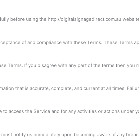
lly before using the http://digitalsignagedirect.com.au website 
cceptance of and compliance with these Terms. These Terms appl
se Terms. If you disagree with any part of the terms then you 
tion that is accurate, complete, and current at all times. Failu
 to access the Service and for any activities or actions under 
u must notify us immediately upon becoming aware of any breach