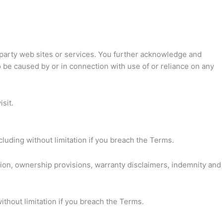
rd party web sites or services. You further acknowledge and
to be caused by or in connection with use of or reliance on any
sit.
cluding without limitation if you breach the Terms.
ation, ownership provisions, warranty disclaimers, indemnity and
ithout limitation if you breach the Terms.