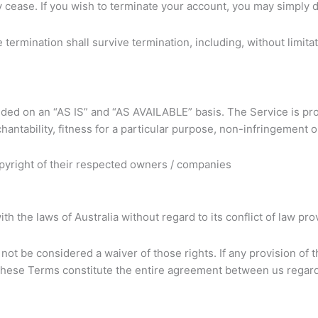
y cease. If you wish to terminate your account, you may simply 
 termination shall survive termination, including, without limit
ovided on an “AS IS” and “AS AVAILABLE” basis. The Service is p
rchantability, fitness for a particular purpose, non-infringement
pyright of their respected owners / companies
the laws of Australia without regard to its conflict of law pro
 not be considered a waiver of those rights. If any provision of 
. These Terms constitute the entire agreement between us regar