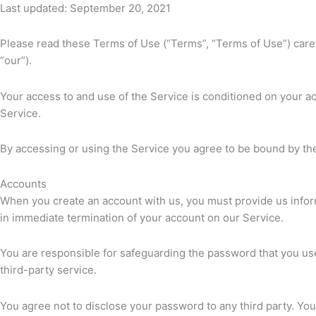
Last updated: September 20, 2021
Please read these Terms of Use (“Terms”, “Terms of Use”) carefu
“our”).
Your access to and use of the Service is conditioned on your a
Service.
By accessing or using the Service you agree to be bound by the
Accounts
When you create an account with us, you must provide us informa
in immediate termination of your account on our Service.
You are responsible for safeguarding the password that you use
third-party service.
You agree not to disclose your password to any third party. Yo