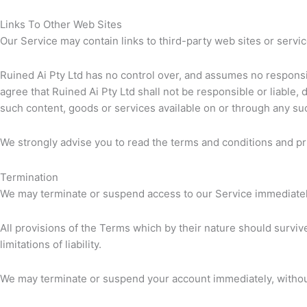
Links To Other Web Sites
Our Service may contain links to third-party web sites or servic
Ruined Ai Pty Ltd has no control over, and assumes no responsibi
agree that Ruined Ai Pty Ltd shall not be responsible or liable, 
such content, goods or services available on or through any su
We strongly advise you to read the terms and conditions and priv
Termination
We may terminate or suspend access to our Service immediately, 
All provisions of the Terms which by their nature should survive
limitations of liability.
We may terminate or suspend your account immediately, without p