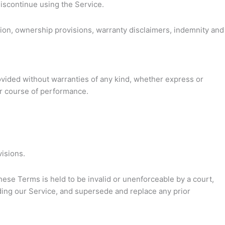
discontinue using the Service.
ation, ownership provisions, warranty disclaimers, indemnity and
rovided without warranties of any kind, whether express or
 or course of performance.
visions.
these Terms is held to be invalid or unenforceable by a court,
ding our Service, and supersede and replace any prior