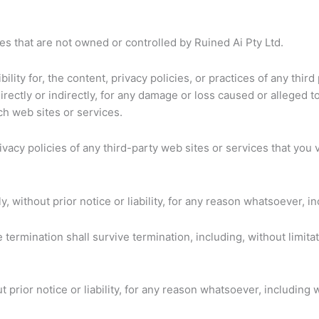
es that are not owned or controlled by Ruined Ai Pty Ltd.
lity for, the content, privacy policies, or practices of any thi
directly or indirectly, for any damage or loss caused or alleged 
ch web sites or services.
acy policies of any third-party web sites or services that you vi
without prior notice or liability, for any reason whatsoever, in
 termination shall survive termination, including, without limit
rior notice or liability, for any reason whatsoever, including w