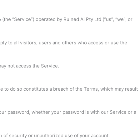
(the “Service”) operated by Ruined Ai Pty Ltd (“us”, “we”, or
y to all visitors, users and others who access or use the
may not access the Service.
re to do so constitutes a breach of the Terms, which may result
your password, whether your password is with our Service or a
 of security or unauthorized use of your account.