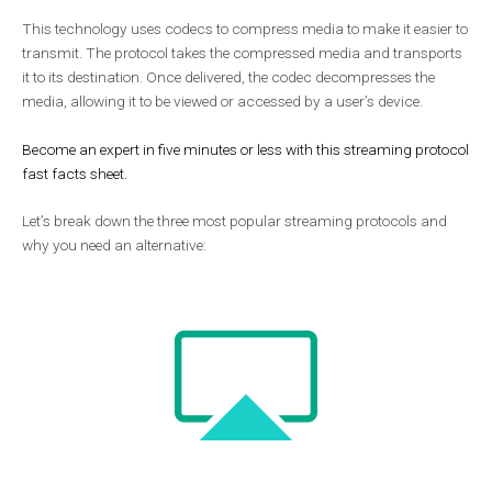
This technology uses codecs to compress media to make it easier to
transmit. The protocol takes the compressed media and transports
it to its destination. Once delivered, the codec decompresses the
media, allowing it to be viewed or accessed by a user’s device.
Become an expert in five minutes or less with this streaming protocol
fast facts sheet.
Let’s break down the three most popular streaming protocols and
why you need an alternative: