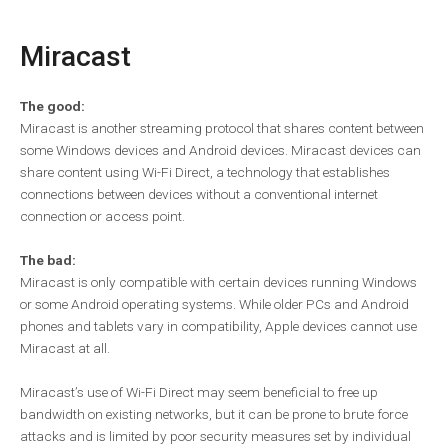
Miracast
The good:
Miracast is another streaming protocol that shares content between
some Windows devices and Android devices. Miracast devices can
share content using Wi-Fi Direct, a technology that establishes
connections between devices without a conventional internet
connection or access point.
The bad:
Miracast is only compatible with certain devices running Windows
or some Android operating systems. While older PCs and Android
phones and tablets vary in compatibility, Apple devices cannot use
Miracast at all.
Miracast’s use of Wi-Fi Direct may seem beneficial to free up
bandwidth on existing networks, but it can be prone to brute force
attacks and is limited by poor security measures set by individual