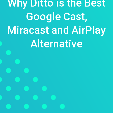
Why Ditto is the Best
Google Cast,
Miracast and AirPlay
Alternative