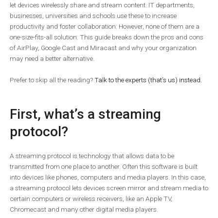
let devices wirelessly share and stream content. IT departments,
businesses, universities and schools use these to increase
productivity and foster collaboration. However, none of them are a
one-size-fits-all solution. This guide breaks down the pros and cons
of AirPlay, Google Cast and Miracast and why your organization
may need a better alternative.
Prefer to skip all the reading?
Talk to the experts (that’s us) instead.
First, what’s a streaming
protocol?
A streaming protocol is technology that allows data to be
transmitted from one place to another. Often this software is built
into devices like phones, computers and media players. In this case,
a streaming protocol lets devices screen mirror and stream media to
certain computers or wireless receivers, like an Apple TV,
Chromecast and many other digital media players.