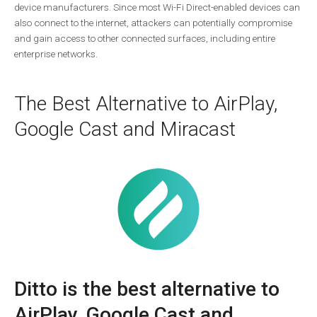
device manufacturers. Since most Wi-Fi Direct-enabled devices can
also connect to the internet, attackers can potentially compromise
and gain access to other connected surfaces, including entire
enterprise networks.
The Best Alternative to AirPlay,
Google Cast and Miracast
Ditto is the best alternative to
AirPlay, Google Cast and