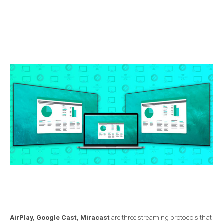
AirPlay, Google Cast, Miracast
are three streaming protocols that