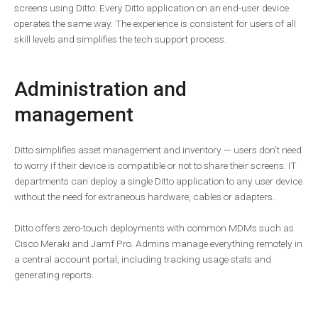
screens using Ditto. Every Ditto application on an end-user device
operates the same way. The experience is consistent for users of all
skill levels and simplifies the tech support process.
Administration and
management
Ditto simplifies asset management and inventory — users don’t need
to worry if their device is compatible or not to share their screens. IT
departments can deploy a single Ditto application to any user device
without the need for extraneous hardware, cables or adapters.
Ditto offers zero-touch deployments with common MDMs such as
Cisco Meraki and Jamf Pro. Admins manage everything remotely in
a central account portal, including tracking usage stats and
generating reports.