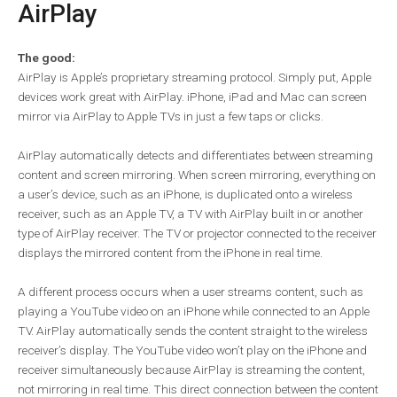
AirPlay
The good:
AirPlay is Apple’s proprietary streaming protocol. Simply put, Apple
devices work great with AirPlay. iPhone, iPad and Mac can screen
mirror via AirPlay to Apple TVs in just a few taps or clicks.
AirPlay automatically detects and differentiates between streaming
content and screen mirroring. When screen mirroring, everything on
a user’s device, such as an iPhone, is duplicated onto a wireless
receiver, such as an Apple TV, a TV with AirPlay built in or another
type of AirPlay receiver. The TV or projector connected to the receiver
displays the mirrored content from the iPhone in real time.
A different process occurs when a user streams content, such as
playing a YouTube video on an iPhone while connected to an Apple
TV. AirPlay automatically sends the content straight to the wireless
receiver’s display. The YouTube video won’t play on the iPhone and
receiver simultaneously because AirPlay is streaming the content,
not mirroring in real time. This direct connection between the content