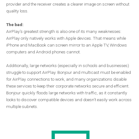
provider and the receiver creates a clearer image on screen without
quality loss.
The bad:
AirPlay’s greatest strength is also one of its many weaknesses:
AirPlay only natively works with Apple devices. That means while
iPhone and MacBook can screen mirror to an Apple TV, Windows
computers and Android phones cannot.
Additionally, large networks (especially in schools and businesses)
struggle to support AirPlay. Bonjour and multicast must be enabled
for AirPlay connections to work, and many organizations disable
these services to keep their corporate networks secure and efficient.
Bonjour quickly floods large networks with traffic, as it constantly
looks to discover compatible devices and doesn’t easily work across
multiple subnets.