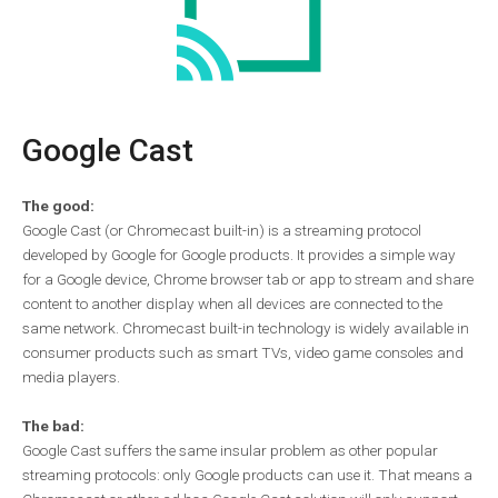
Google Cast
The good:
Google Cast (or Chromecast built-in) is a streaming protocol
developed by Google for Google products. It provides a simple way
for a Google device, Chrome browser tab or app to stream and share
content to another display when all devices are connected to the
same network. Chromecast built-in technology is widely available in
consumer products such as smart TVs, video game consoles and
media players.
The bad:
Google Cast suffers the same insular problem as other popular
streaming protocols: only Google products can use it. That means a