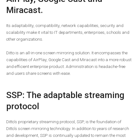
Miracast.
Its adaptability, compatibility, network capabilities, security and
scalability make it vital to IT departments, enterprises, schools and
other organizations.
Ditto is an all-in-one screen mirroring solution. It encompasses the
capabilities of AirPlay, Google Cast and Miracast into a more robust
and efficient enterprise product. Administration is headache-free
and users share screens with ease.
SSP: The adaptable streaming
protocol
Ditto’s proprietary streaming protocol, SSP, is the foundation of
Ditto’s screen mirroring technology. In addition to years of research
and development, SSP is continually updated to remain the most