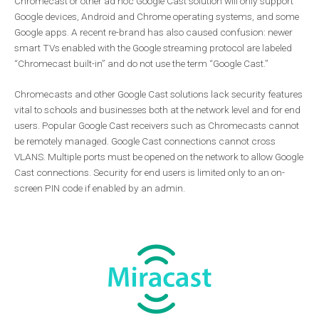
Chromecast or other ad hoc Google Cast solution will only support
Google devices, Android and Chrome operating systems, and some
Google apps. A recent re-brand has also caused confusion: newer
smart TVs enabled with the Google streaming protocol are labeled
“Chromecast built-in” and do not use the term “Google Cast.”
Chromecasts and other Google Cast solutions lack security features
vital to schools and businesses both at the network level and for end
users. Popular Google Cast receivers such as Chromecasts cannot
be remotely managed. Google Cast connections cannot cross
VLANS. Multiple ports must be opened on the network to allow Google
Cast connections. Security for end users is limited only to an on-
screen PIN code if enabled by an admin.