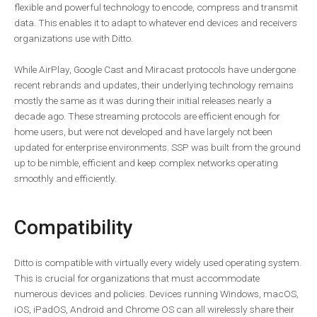
flexible and powerful technology to encode, compress and transmit
data. This enables it to adapt to whatever end devices and receivers
organizations use with Ditto.
While AirPlay, Google Cast and Miracast protocols have undergone
recent rebrands and updates, their underlying technology remains
mostly the same as it was during their initial releases nearly a
decade ago. These streaming protocols are efficient enough for
home users, but were not developed and have largely not been
updated for enterprise environments. SSP was built from the ground
up to be nimble, efficient and keep complex networks operating
smoothly and efficiently.
Compatibility
Ditto is compatible with virtually every widely used operating system.
This is crucial for organizations that must accommodate
numerous devices and policies. Devices running Windows, macOS,
iOS, iPadOS, Android and Chrome OS can all wirelessly share their