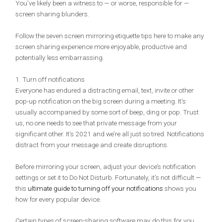
You’ve likely been a witness to — or worse, responsible for —
screen sharing blunders.
Follow the seven screen mirroring etiquette tips here to make any
screen sharing experience more enjoyable, productive and
potentially less embarrassing.
1. Turn off notifications
Everyone has endured a distracting email, text, invite or other
pop-up notification on the big screen during a meeting. It’s
usually accompanied by some sort of beep, ding or pop. Trust
us, no one needs to see that private message from your
significant other. It’s 2021 and we’re all just so tired. Notifications
distract from your message and create disruptions.
Before mirroring your screen, adjust your device’s notification
settings or set it to Do Not Disturb. Fortunately, it’s not difficult —
this
ultimate guide to turning off your notifications
shows you
how for every popular device.
Certain types of screen-sharing software may do this for you.