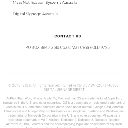
Mass Notification Systems Austraila
Digital Signage Australia
CONTACT US
PO BOX 8849 Gold Coast Mail Centre QLD 9726
© 2015 - 2026. All rights reserved. Ruined Ai Pty Ltd ABN 62673746300 -
DIGITAL SIGNAGE DIRECT
AirPlay, iPad, iPod, iPhone, Apple TV, Mac and macOS are trademarks of Apple Inc.,
registered in the U.S. and other countries. IOS is a trademark or registered trademark of
Cisco in the U.S. and other countries and is used under license. Google Cast, Android,
Chromecast and Google Play are trademarks of Google Inc. Surface and Windows are
trademarks of Microsoft Corporation in the U.S. and other countries. Miracast is a
registered trademark of Wi-Fi Alliance. Reflector 2, Reflector 3, Reflector Teacher,
AirParrot 2, Ditto, Squirrels and the accompanying logos are trademarks of Squirrels