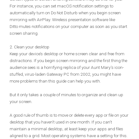
For instance, you can set macOS notification settings to
automatically turn on Do Not Disturb when you begin screen
mirroring with AirPlay. Wireless presentation software like
Ditto mutes notifications on your computer as soon as you start
screen sharing.
2. Clean your desktop
Keep your device’s desktop or home screen clear and free from
distractions. If you begin screen mirroring and the first thing the
audience sees is a horrifying replica of your Aunt Mary’s icon-
stuffed, virus-laden Gateway PC from 2002, you might have
more problems than this guide can help you with.
But it only takes a couple of minutes to organize and clean up
your screen.
A good rule of thumb is to move or delete every app or file on your
desktop that you haven’t used in one month. If you can’t
maintain a minimal desktop, at least keep your apps and files
aligned to a grid. Most operating systems have a setting for this.