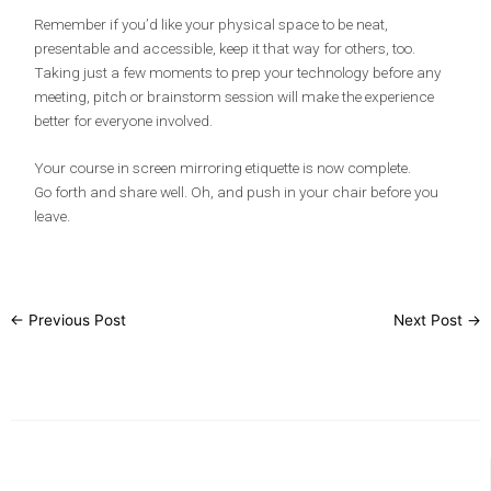
Remember if you’d like your physical space to be neat,
presentable and accessible, keep it that way for others, too.
Taking just a few moments to prep your technology before any
meeting, pitch or brainstorm session will make the experience
better for everyone involved.
Your course in screen mirroring etiquette is now complete.
Go forth and share well. Oh, and push in your chair before you
leave.
←
Previous Post
Next Post
→