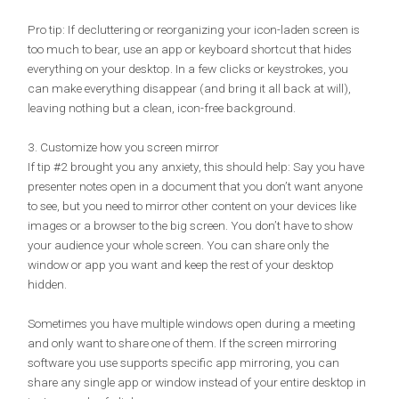
Pro tip: If decluttering or reorganizing your icon-laden screen is
too much to bear, use an app or keyboard shortcut that hides
everything on your desktop. In a few clicks or keystrokes, you
can make everything disappear (and bring it all back at will),
leaving nothing but a clean, icon-free background.
3. Customize how you screen mirror
If tip #2 brought you any anxiety, this should help: Say you have
presenter notes open in a document that you don’t want anyone
to see, but you need to mirror other content on your devices like
images or a browser to the big screen. You don’t have to show
your audience your whole screen. You can share only the
window or app you want and keep the rest of your desktop
hidden.
Sometimes you have multiple windows open during a meeting
and only want to share one of them. If the screen mirroring
software you use supports specific app mirroring, you can
share any single app or window instead of your entire desktop in