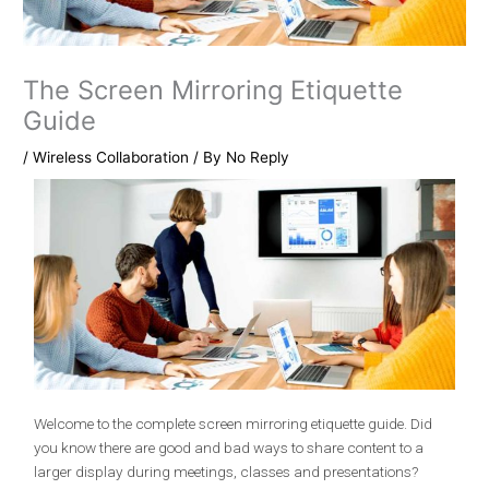
The Screen Mirroring Etiquette
Guide
/
Wireless Collaboration
/ By
No Reply
Welcome to the complete screen mirroring etiquette guide. Did
you know there are good and bad ways to share content to a
larger display during meetings, classes and presentations?