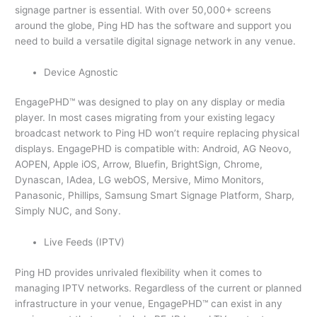
signage partner is essential. With over 50,000+ screens
around the globe, Ping HD has the software and support you
need to build a versatile digital signage network in any venue.
Device Agnostic
EngagePHD™ was designed to play on any display or media
player. In most cases migrating from your existing legacy
broadcast network to Ping HD won’t require replacing physical
displays. EngagePHD is compatible with: Android, AG Neovo,
AOPEN, Apple iOS, Arrow, Bluefin, BrightSign, Chrome,
Dynascan, IAdea, LG webOS, Mersive, Mimo Monitors,
Panasonic, Phillips, Samsung Smart Signage Platform, Sharp,
Simply NUC, and Sony.
Live Feeds (IPTV)
Ping HD provides unrivaled flexibility when it comes to
managing IPTV networks. Regardless of the current or planned
infrastructure in your venue, EngagePHD™ can exist in any