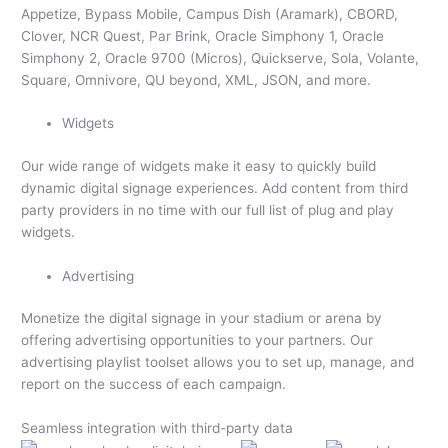
Appetize, Bypass Mobile, Campus Dish (Aramark), CBORD,
Clover, NCR Quest, Par Brink, Oracle Simphony 1, Oracle
Simphony 2, Oracle 9700 (Micros), Quickserve, Sola, Volante,
Square, Omnivore, QU beyond, XML, JSON, and more.
Widgets
Our wide range of widgets make it easy to quickly build
dynamic digital signage experiences. Add content from third
party providers in no time with our full list of plug and play
widgets.
Advertising
Monetize the digital signage in your stadium or arena by
offering advertising opportunities to your partners. Our
advertising playlist toolset allows you to set up, manage, and
report on the success of each campaign.
Seamless integration with third-party data