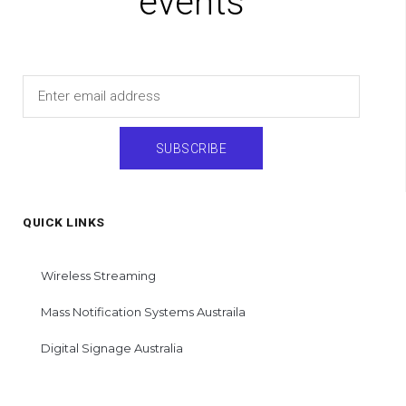
events
Email
SUBSCRIBE
QUICK LINKS
Wireless Streaming
Mass Notification Systems Austraila
Digital Signage Australia