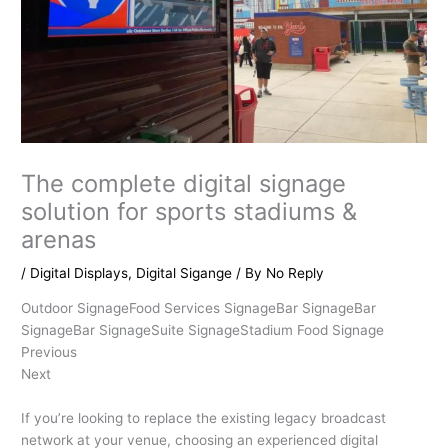
The complete digital signage
solution for sports stadiums &
arenas
/
Digital Displays
,
Digital Sigange
/ By
No Reply
Outdoor SignageFood Services SignageBar SignageBar
SignageBar SignageSuite SignageStadium Food Signage
Previous
Next
If you’re looking to replace the existing legacy broadcast
network at your venue, choosing an experienced digital