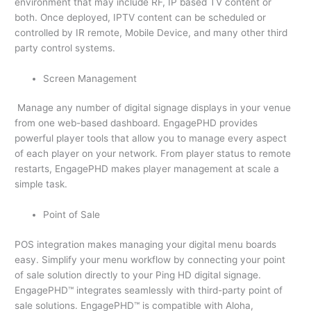
environment that may include RF, IP based TV content or
both. Once deployed, IPTV content can be scheduled or
controlled by IR remote, Mobile Device, and many other third
party control systems.
Screen Management
Manage any number of digital signage displays in your venue
from one web-based dashboard. EngagePHD provides
powerful player tools that allow you to manage every aspect
of each player on your network. From player status to remote
restarts, EngagePHD makes player management at scale a
simple task.
Point of Sale
POS integration makes managing your digital menu boards
easy. Simplify your menu workflow by connecting your point
of sale solution directly to your Ping HD digital signage.
EngagePHD™ integrates seamlessly with third-party point of
sale solutions. EngagePHD™ is compatible with Aloha,