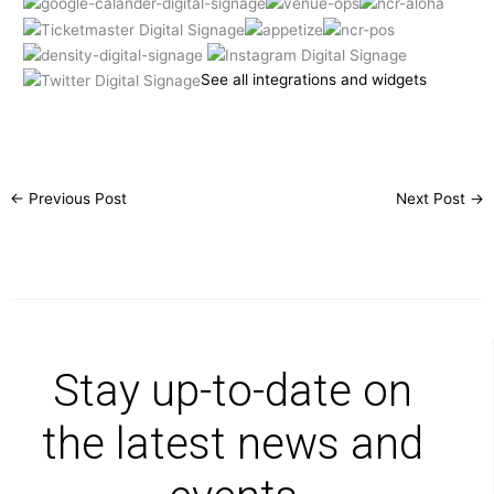
See all integrations and widgets
←
Previous Post
Next Post
→
Stay up-to-date on
the latest news and