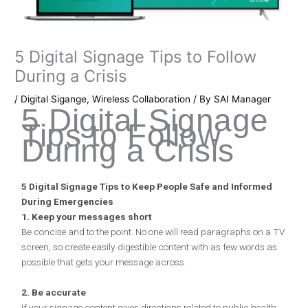
5 Digital Signage Tips to Follow
During a Crisis
/
Digital Sigange
,
Wireless Collaboration
/ By
SAI Manager
5 Digital Signage
Tips to Follow
During a Crisis
5 Digital Signage Tips to Keep People Safe and Informed
During Emergencies
1. Keep your messages short
Be concise and to the point. No one will read paragraphs on a TV
screen, so create easily digestible content with as few words as
possible that gets your message across.
2. Be accurate
If your signage content gives directions related to public health