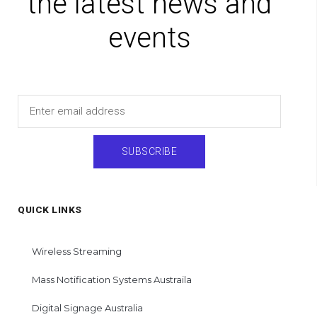
the latest news and
events
Email
SUBSCRIBE
QUICK LINKS
Wireless Streaming
Mass Notification Systems Austraila
Digital Signage Australia