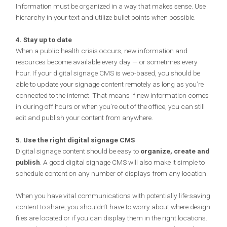
Information must be organized in a way that makes sense. Use
hierarchy in your text and utilize bullet points when possible.
4. Stay up to date
When a public health crisis occurs, new information and
resources become available every day — or sometimes every
hour. If your digital signage CMS is web-based, you should be
able to update your signage content remotely as long as you’re
connected to the internet. That means if new information comes
in during off hours or when you’re out of the office, you can still
edit and publish your content from anywhere.
5. Use the right digital signage CMS
Digital signage content should be easy to
organize, create and
publish
. A good digital signage CMS will also make it simple to
schedule content on any number of displays from any location.
When you have vital communications with potentially life-saving
content to share, you shouldn’t have to worry about where design
files are located or if you can display them in the right locations.