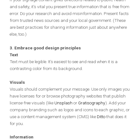
and safety, it’s vital you present true information that is free from
error. Do your research and avoid misinformation. Present facts
from trusted news sources and your local government. (These
are best practices for sharing information just about anywhere
else, too.)
3. Embrace good design principles
Text
Text must be legible. It’s easiest to see and read when it is a
contrasting color from its background.
Visuals
Visuals should complement your message. Use only images you
have licenses for or browse photography websites that publish
license-free visuals (like
Unsplash
or
Gratisography
). Add your
company branding such as logos and icons to each graphic, or
use a content management system (CMS) like
Ditto
that does it
for you.
Information