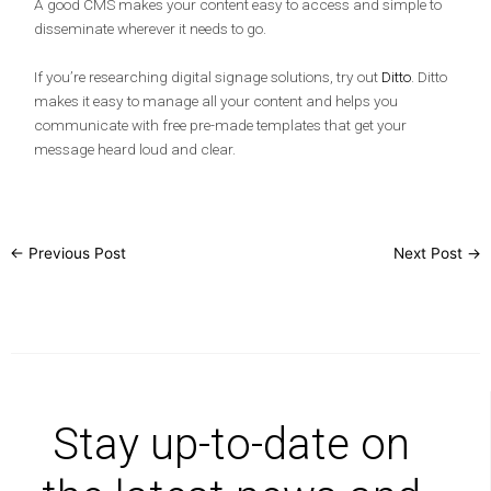
A good CMS makes your content easy to access and simple to
disseminate wherever it needs to go.
If you’re researching digital signage solutions, try out
Ditto
. Ditto
makes it easy to manage all your content and helps you
communicate with free pre-made templates that get your
message heard loud and clear.
←
Previous Post
Next Post
→
Stay up-to-date on