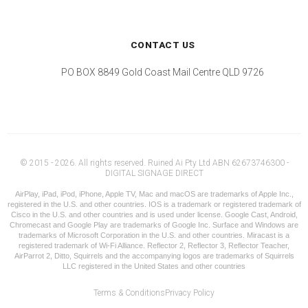
CONTACT US
PO BOX 8849 Gold Coast Mail Centre QLD 9726
© 2015 - 2026. All rights reserved. Ruined Ai Pty Ltd ABN 62673746300 -
DIGITAL SIGNAGE DIRECT
AirPlay, iPad, iPod, iPhone, Apple TV, Mac and macOS are trademarks of Apple Inc.,
registered in the U.S. and other countries. IOS is a trademark or registered trademark of
Cisco in the U.S. and other countries and is used under license. Google Cast, Android,
Chromecast and Google Play are trademarks of Google Inc. Surface and Windows are
trademarks of Microsoft Corporation in the U.S. and other countries. Miracast is a
registered trademark of Wi-Fi Alliance. Reflector 2, Reflector 3, Reflector Teacher,
AirParrot 2, Ditto, Squirrels and the accompanying logos are trademarks of Squirrels
LLC registered in the United States and other countries
Terms & Conditions
Privacy Policy