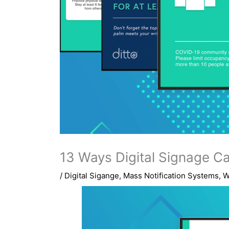
13 Ways Digital Signage C
/
Digital Sigange
,
Mass Notification Systems
,
W