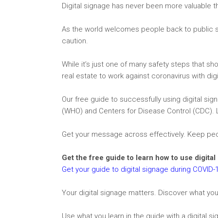
Digital signage has never been more valuable tha
As the world welcomes people back to public sp
caution.
While it’s just one of many safety steps that sh
real estate to work against coronavirus with dig
Our free guide to successfully using digital s
(WHO) and Centers for Disease Control (CDC). 
Get your message across effectively. Keep pe
Get the free guide to learn how to use digita
Get your guide to digital signage during COVID-
Your digital signage matters. Discover what you
Use what you learn in the guide with a digital si