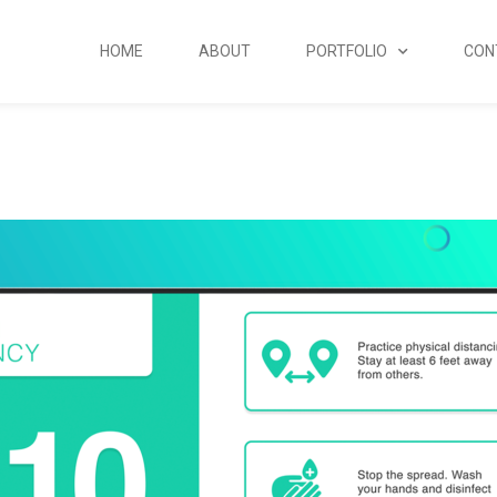
HOME
ABOUT
PORTFOLIO
CON