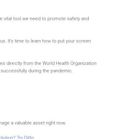
e vital tool we need to promote safety and
us. It’s time to learn how to put your screen
es directly from the World Health Organization
 successfully during the pandemic.
nage a valuable asset right now.
olution? Try Ditto
.