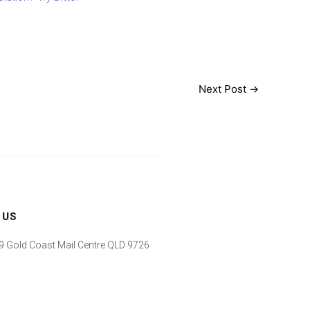
Next Post
→
 US
 Gold Coast Mail Centre QLD 9726