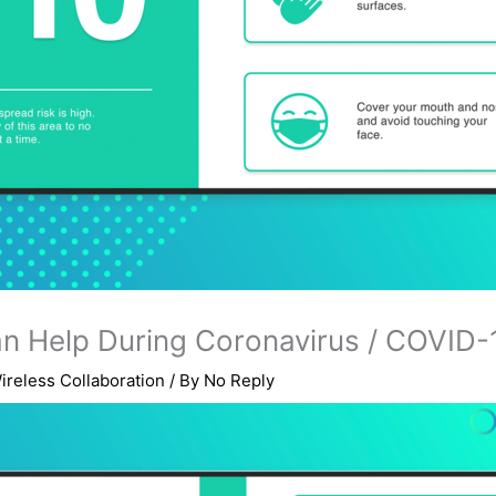
an Help During Coronavirus / COVID-
ireless Collaboration
/ By
No Reply