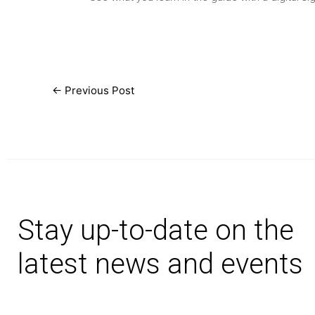
←
Previous Post
Stay up-to-date on the
latest news and events