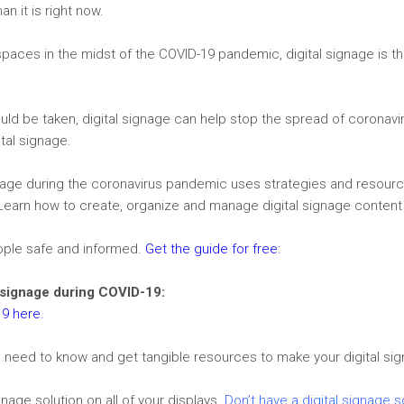
n it is right now.
aces in the midst of the COVID-19 pandemic, digital signage is th
ould be taken, digital signage can help stop the spread of coronavir
ital signage.
ignage during the coronavirus pandemic uses strategies and resourc
Learn how to create, organize and manage digital signage content
ople safe and informed.
Get the guide for free
:
l signage during COVID-19:
19 here.
 need to know and get tangible resources to make your digital sig
gnage solution on all of your displays.
Don’t have a digital signage s