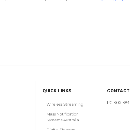
QUICK LINKS
CONTACT
PO BOX 8849
Wireless Streaming
Mass Notification
Systems Austraila
Digital Signage